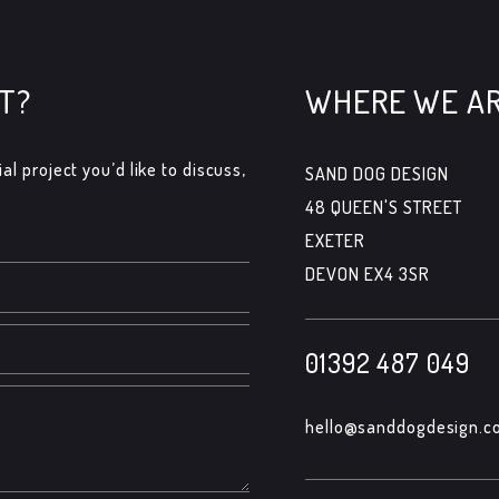
T?
WHERE WE A
al project you’d like to discuss,
SAND DOG DESIGN
48 QUEEN'S STREET
EXETER
DEVON EX4 3SR
01392 487 049
hello@sanddogdesign.co