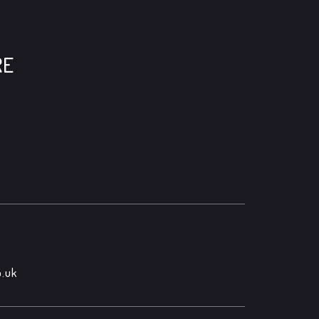
RE
.uk