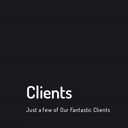
Clients
Just a few of Our Fantastic Clients