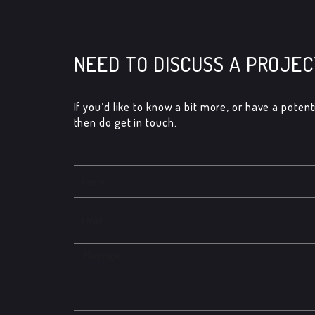
NEED TO DISCUSS A PROJEC
If you’d like to know a bit more, or have a potenti
then do get in touch.​
Name
Email
Message