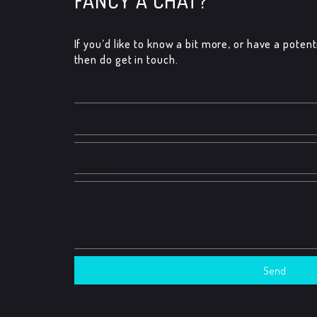
FANCY A CHAT?
If you’d like to know a bit more, or have a potenti
then do get in touch.​
Name
Email
Message
Send