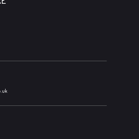
RE
.uk