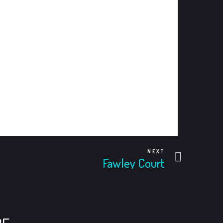
Next
NEXT
Fawley Court