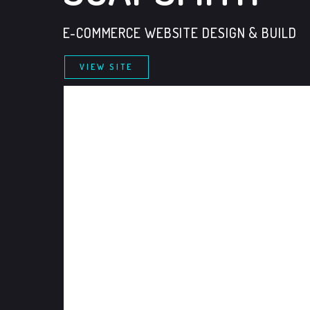
E-COMMERCE WEBSITE DESIGN & BUILD
VIEW SITE
FOLLOW US