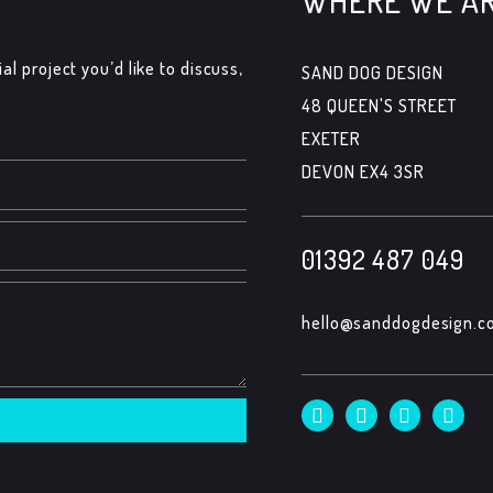
WHERE WE A
al project you’d like to discuss,
SAND DOG DESIGN
48 QUEEN'S STREET
EXETER
DEVON EX4 3SR
01392 487 049
hello@sanddogdesign.co
F
T
I
L
a
w
n
i
c
i
s
n
e
t
t
k
b
t
a
e